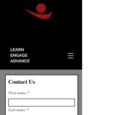
LEARN
ENGAGE
ADVANCE
Contact Us
First name
Last name