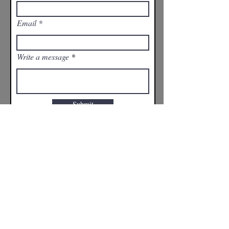
Email
Write a message
Submit
CONTACT INFO:
Russ Harder
204-797-6219
affinityathletes@outlook.com
© 2026 Affinity Athletes